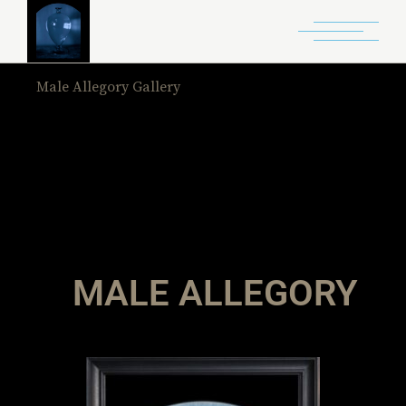
Male Allegory Gallery
Home
Male Allegory Gallery
MALE ALLEGORY