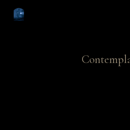
Contempla