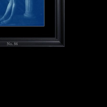
No. 86