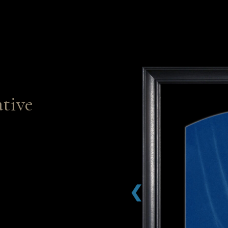
tive
❮