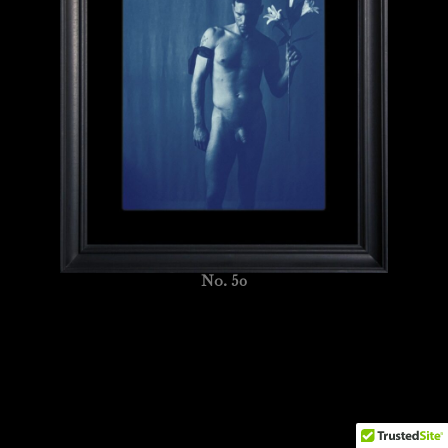
No. 50