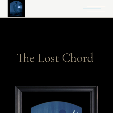
The Lost Chord