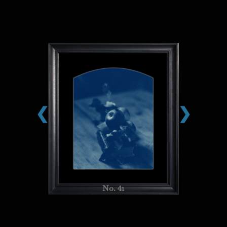
❮
❯
No. 41