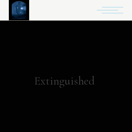
Extinguished