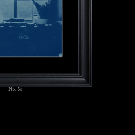
No. 50