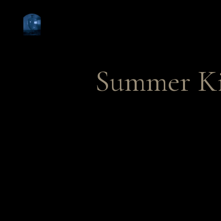
Summer K