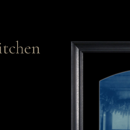
itchen