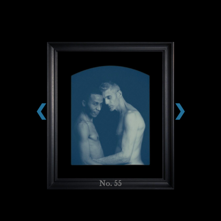
❮
❯
No. 55