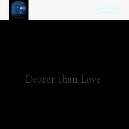
Dearer than Love