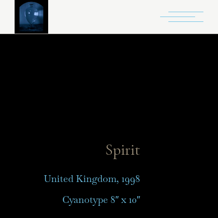
Spirit
United Kingdom, 1998
Cyanotype 8″ x 10″