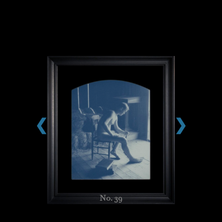
❮
❯
No. 39