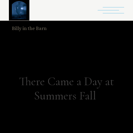
Billy in the Barn
Home
Billy in the Barn
There Came a Day at
Summers Fall