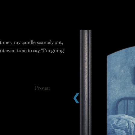
times, my candle scarcely out,
not even time to say “I’m going
ust
❮