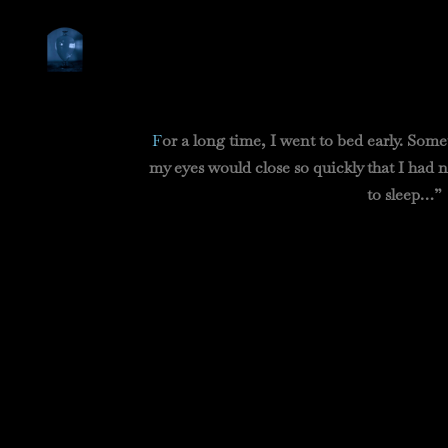
F
or a long time, I went to bed early. Some
my eyes would close so quickly that I had 
to sleep…”
Pro