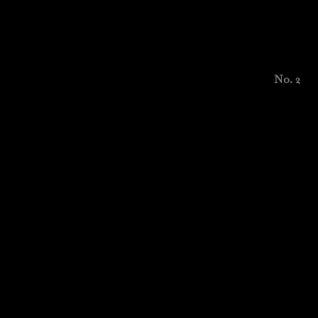
No. 2