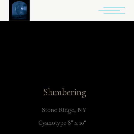
Slumbering
Stone Ridge, NY
Cyanotype 8″ x 10″