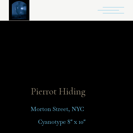
Pierrot Hiding
Morton Street, NYC
Cyanotype 8″ x 10″