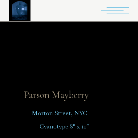
Parson Mayberry
Morton Street, NYC
Cyanotype 8″ x 10″